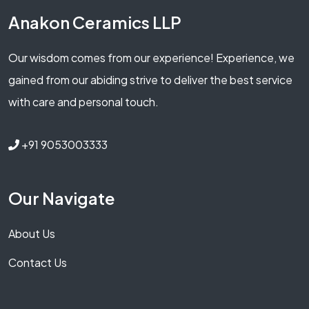
Anakon Ceramics LLP
Our wisdom comes from our experience! Experience, we
gained from our abiding strive to deliver the best service
with care and personal touch.
+91 9053003333
Our Navigate
About Us
Contact Us