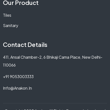
Our Product
Tiles
Sanitary
Contact Details
411, Ansal Chamber-2, 6 Bhikaji Cama Place, New Delhi-
110066
+91 9053003333
Info@anakon.in