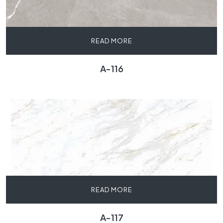
READ MORE
A-116
READ MORE
A-117