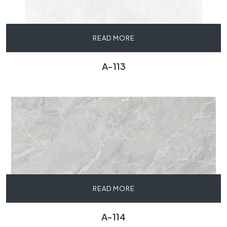
READ MORE
A-113
READ MORE
A-114