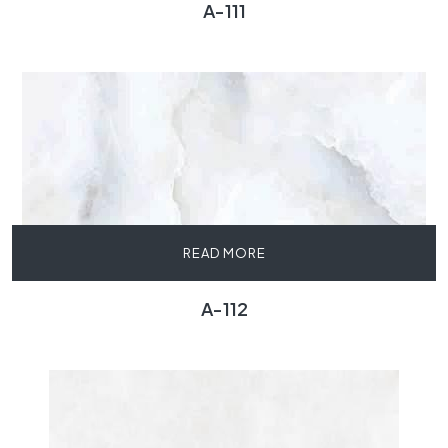
A-111
READ MORE
A-112