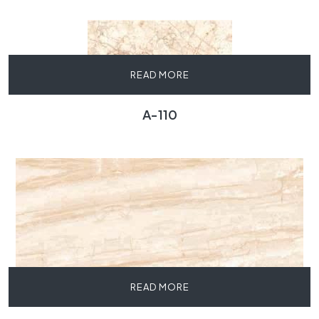
READ MORE
A-110
READ MORE