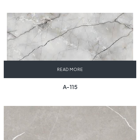
READ MORE
A-115