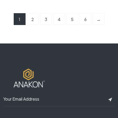
1
2
3
4
5
6
→