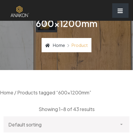
600x1200mm
Home
Product
Home
/ Products tagged “600x1200mm”
Showing 1–8 of 43 results