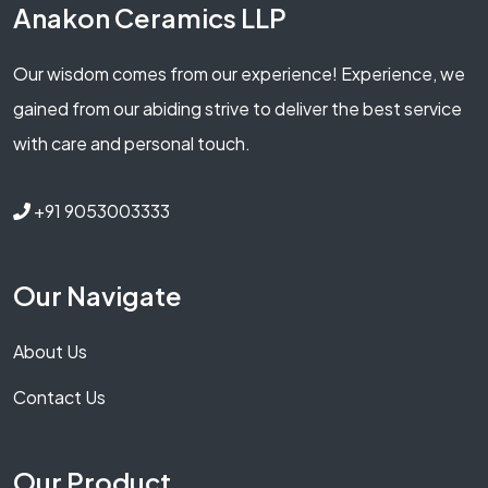
Anakon Ceramics LLP
Our wisdom comes from our experience! Experience, we
gained from our abiding strive to deliver the best service
with care and personal touch.
+91 9053003333
Our Navigate
About Us
Contact Us
Our Product