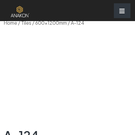
Home
/
Tiles
/
600x1200mm
/ A-124