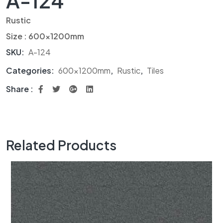
A-124
Rustic
Size : 600x1200mm
SKU:
A-124
Categories:
600x1200mm
,
Rustic
,
Tiles
Share :
Related Products