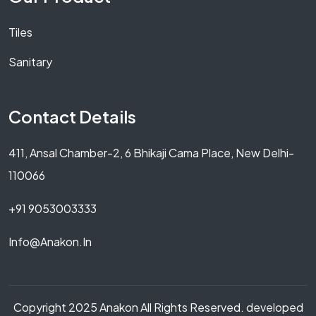
Tiles
Sanitary
Contact Details
411, Ansal Chamber-2, 6 Bhikaji Cama Place, New Delhi-
110066
+91 9053003333
Info@anakon.in
Copyright 2025 Anakon All Rights Reserved. developed