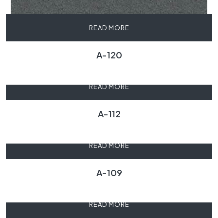
READ MORE
A-120
READ MORE
A-112
READ MORE
A-109
READ MORE