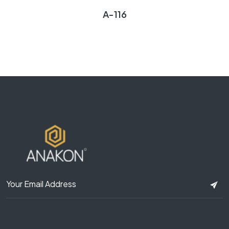
A-116