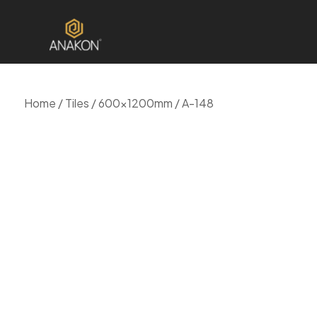
Home
/
Tiles
/
600x1200mm
/ A-148