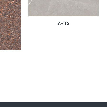
A-116