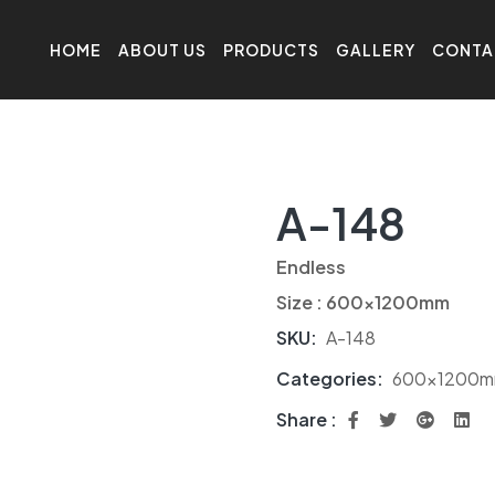
HOME
ABOUT US
PRODUCTS
GALLERY
CONTA
A-148
Endless
Size : 600x1200mm
SKU:
A-148
Categories:
600x1200
Share :