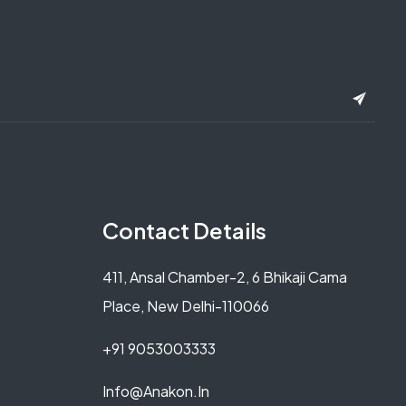
Contact Details
411, Ansal Chamber-2, 6 Bhikaji Cama
Place, New Delhi-110066
+91 9053003333
Info@anakon.in