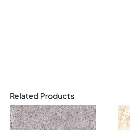
Related Products