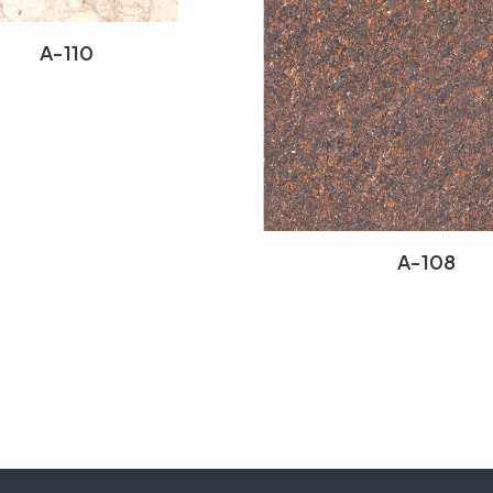
A-110
A-108