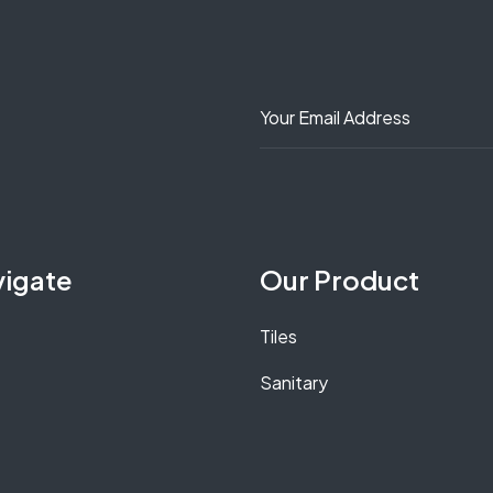
vigate
Our Product
Tiles
Sanitary