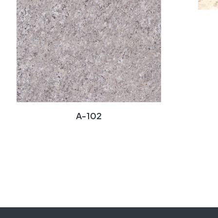
A-102