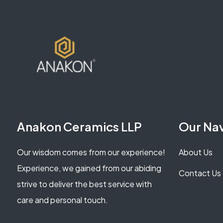
Anakon Ceramics LLP
Our Na
Our wisdom comes from our experience!
About Us
Experience, we gained from our abiding
Contact Us
strive to deliver the best service with
care and personal touch.