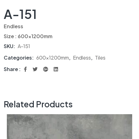
A-151
Endless
Size : 600x1200mm
SKU:
A-151
Categories:
600x1200mm
,
Endless
,
Tiles
Share :
Related Products