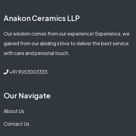
Anakon Ceramics LLP
Our wisdom comes from our experience! Experience, we
gained from our abiding strive to deliver the best service
with care and personal touch.
+91 9053003333
Our Navigate
About Us
Contact Us