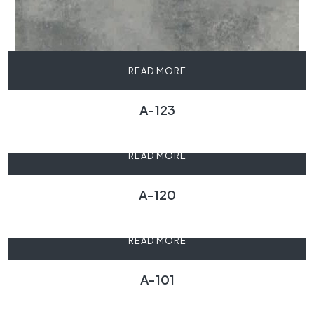
READ MORE
A-123
READ MORE
A-120
READ MORE
A-101