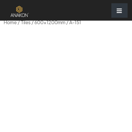
Home
/
Tiles
/
600x1200mm
/ A-151