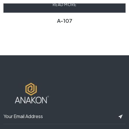
READ MORE
A-107