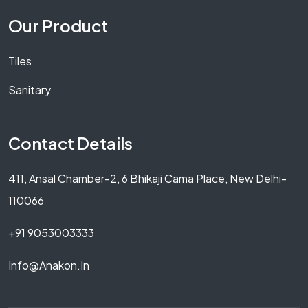
Our Product
Tiles
Sanitary
Contact Details
411, Ansal Chamber-2, 6 Bhikaji Cama Place, New Delhi-
110066
+91 9053003333
Info@anakon.in