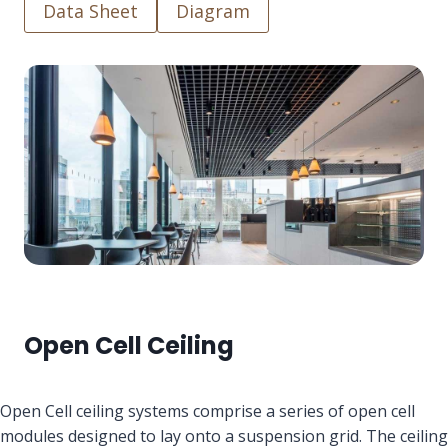
Data Sheet
Diagram
Open Cell Ceiling
Open Cell ceiling systems comprise a series of open cell
modules designed to lay onto a suspension grid. The ceiling