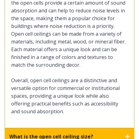
the open cells provide a certain amount of sound
absorption and can help to reduce noise levels in
the space, making them a popular choice for
buildings where noise reduction is a priority.
Open cell ceilings can be made from a variety of
materials, including metal, wood, or mineral fiber.
Each material offers a unique look and can be
finished in a range of colors and textures to
match the surrounding decor.
Overall, open cell ceilings are a distinctive and
versatile option for commercial or institutional
spaces, providing a unique look while also
offering practical benefits such as accessibility
and sound absorption.
What is the open cell ceiling size?