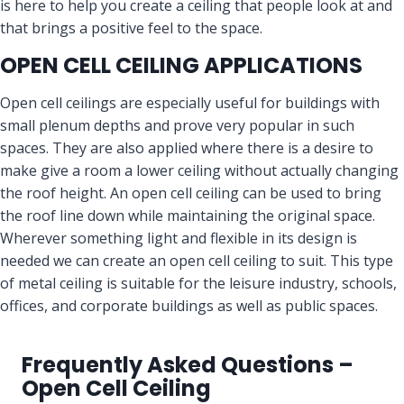
is here to help you create a ceiling that people look at and
that brings a positive feel to the space.
OPEN CELL CEILING APPLICATIONS
Open cell ceilings are especially useful for buildings with
small plenum depths and prove very popular in such
spaces. They are also applied where there is a desire to
make give a room a lower ceiling without actually changing
the roof height. An open cell ceiling can be used to bring
the roof line down while maintaining the original space.
Wherever something light and flexible in its design is
needed we can create an open cell ceiling to suit. This type
of metal ceiling is suitable for the leisure industry, schools,
offices, and corporate buildings as well as public spaces.
Frequently Asked Questions –
Open Cell Ceiling