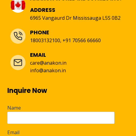
ADDRESS
6965 Vangaurd Dr Mississauga L5S 0B2
PHONE
18003132100, +91 70566 66660
EMAIL
care@anakon.in
info@anakon.in
Inquire Now
Name
Email