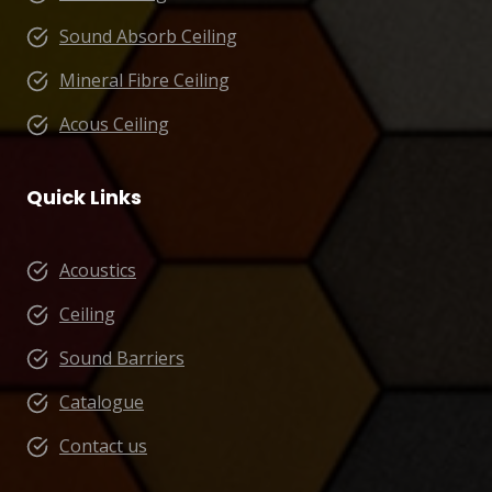
Sound Absorb Ceiling
Mineral Fibre Ceiling
Acous Ceiling
Quick Links
Acoustics
Ceiling
Sound Barriers
Catalogue
Contact us