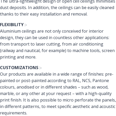
The ultra-lightweight design of open cell ceilings minimises
dust deposits. In addition, the ceilings can be easily cleaned
thanks to their easy installation and removal.
FLEXIBILITY
:-
Aluminium ceilings are not only conceived for interior
design, they can be used in countless other applications:
from transport to laser cutting, from air conditioning
(railway and nautical, for example) to machine tools, screen
printing and more.
CUSTOMIZATIONS
:-
Our products are available in a wide range of finishes: pre-
painted or post-painted according to RAL, NCS, Pantone
colours, anodised or in different shades – such as wood,
marble, or any other at your request – with a high-quality
print finish. It is also possible to micro perforate the panels,
in different patterns, to meet specific aesthetic and acoustic
requirements.