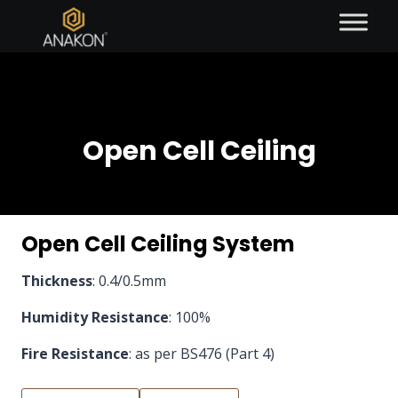
Open Cell Ceiling
Open Cell Ceiling System
Thickness
: 0.4/0.5mm
Humidity Resistance
: 100%
Fire Resistance
: as per BS476 (Part 4)