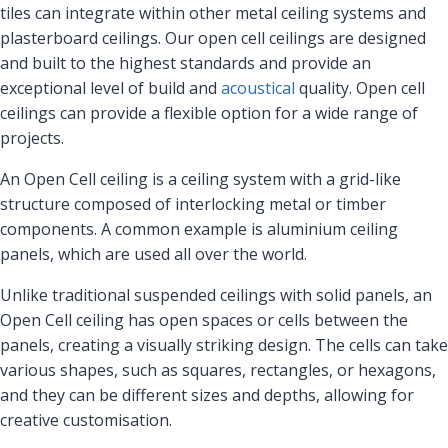
tiles can integrate within other metal ceiling systems and
plasterboard ceilings. Our open cell ceilings are designed
and built to the highest standards and provide an
exceptional level of build and
acoustical
quality. Open cell
ceilings can provide a flexible option for a wide range of
projects.
An Open Cell ceiling is a ceiling system with a grid-like
structure composed of interlocking metal or timber
components. A common example is aluminium ceiling
panels, which are used all over the world.
Unlike traditional suspended ceilings with solid panels, an
Open Cell ceiling has open spaces or cells between the
panels, creating a visually striking design. The cells can take
various shapes, such as squares, rectangles, or hexagons,
and they can be different sizes and depths, allowing for
creative customisation.