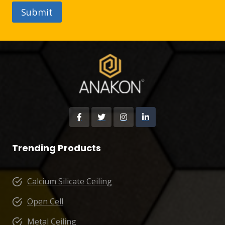
Trending Products
Calcium Silicate Ceiling
Open Cell
Metal Ceiling