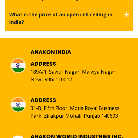
What is the price of an open cell ceiling in
India?
ANAKON INDIA
ADDRESS
189A/1, Savitri Nagar, Malviya Nagar,
New Delhi 110017
ADDRESS
31-B, Fifth Floor, Motia Royal Business
Park, Zirakpur Mohali, Punjab 140603
ANAKON WORLD INDUSTRIES INC.