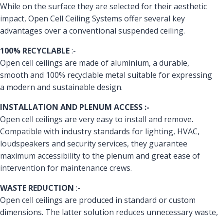
While on the surface they are selected for their aesthetic
impact, Open Cell Ceiling Systems offer several key
advantages over a conventional suspended ceiling.
100% RECYCLABLE
:-
Open cell ceilings are made of aluminium, a durable,
smooth and 100% recyclable metal suitable for expressing
a modern and sustainable design.
INSTALLATION AND PLENUM ACCESS :-
Open cell ceilings are very easy to install and remove.
Compatible with industry standards for lighting, HVAC,
loudspeakers and security services, they guarantee
maximum accessibility to the plenum and great ease of
intervention for maintenance crews.
WASTE REDUCTION
:-
Open cell ceilings are produced in standard or custom
dimensions. The latter solution reduces unnecessary waste,