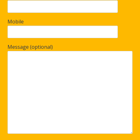
Mobile
Message (optional)