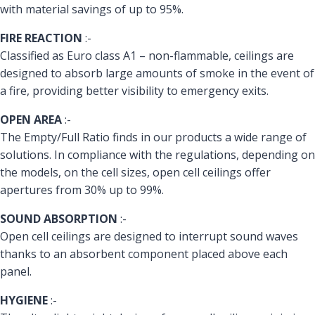
with material savings of up to 95%.
FIRE REACTION
:-
Classified as Euro class A1 – non-flammable, ceilings are
designed to absorb large amounts of smoke in the event of
a fire, providing better visibility to emergency exits.
OPEN AREA
:-
The Empty/Full Ratio finds in our products a wide range of
solutions. In compliance with the regulations, depending on
the models, on the cell sizes, open cell ceilings offer
apertures from 30% up to 99%.
SOUND ABSORPTION
:-
Open cell ceilings are designed to interrupt sound waves
thanks to an absorbent component placed above each
panel.
HYGIENE
:-