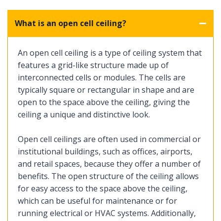
What is an open cell ceiling?
An open cell ceiling is a type of ceiling system that
features a grid-like structure made up of
interconnected cells or modules. The cells are
typically square or rectangular in shape and are
open to the space above the ceiling, giving the
ceiling a unique and distinctive look.
Open cell ceilings are often used in commercial or
institutional buildings, such as offices, airports,
and retail spaces, because they offer a number of
benefits. The open structure of the ceiling allows
for easy access to the space above the ceiling,
which can be useful for maintenance or for
running electrical or HVAC systems. Additionally,