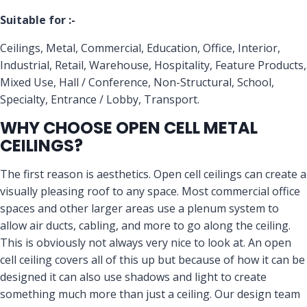
Suitable for :-
Ceilings, Metal, Commercial, Education, Office, Interior,
Industrial, Retail, Warehouse, Hospitality, Feature Products,
Mixed Use, Hall / Conference, Non-Structural, School,
Specialty, Entrance / Lobby, Transport.
WHY CHOOSE OPEN CELL METAL
CEILINGS?
The first reason is aesthetics. Open cell ceilings can create a
visually pleasing roof to any space. Most commercial office
spaces and other larger areas use a plenum system to
allow air ducts, cabling, and more to go along the ceiling.
This is obviously not always very nice to look at. An open
cell ceiling covers all of this up but because of how it can be
designed it can also use shadows and light to create
something much more than just a ceiling. Our design team